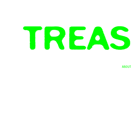
ABOUT