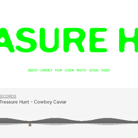
ABOUT
CONTACT
FILM
LISTEN
PHOTO
SOCIAL
VIDEO