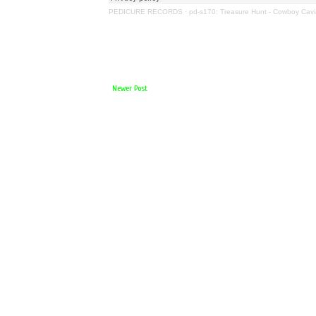
PEDICURE RECORDS
·
pd-s170: Treasure Hunt - Cowboy Cavi
Newer Post