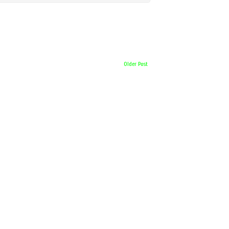
Older Post