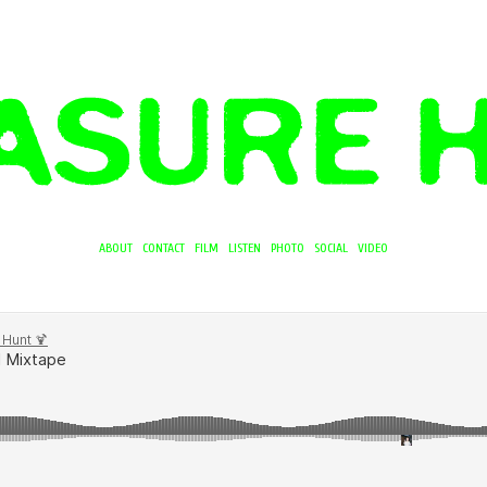
ABOUT
CONTACT
FILM
LISTEN
PHOTO
SOCIAL
VIDEO