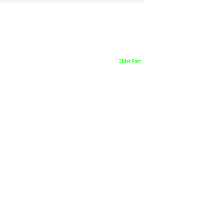
Older Post