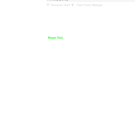
🌴 Treasure Hunt 🍹
·
Fast Food Mixtape
Newer Post