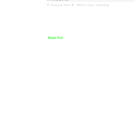
🌴 Treasure Hunt 🍹
·
MISS U feat. underd0g
Newer Post