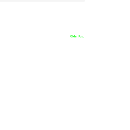
Older Post