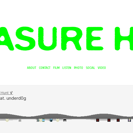
ABOUT
CONTACT
FILM
LISTEN
PHOTO
SOCIAL
VIDEO