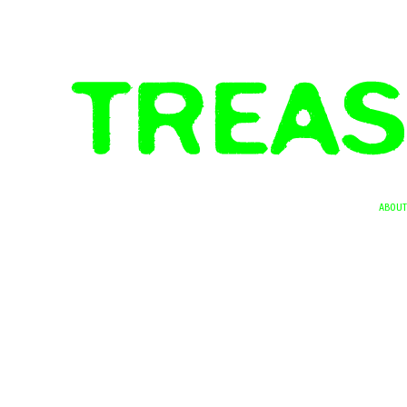
ABOUT