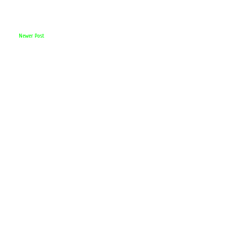
Newer Post